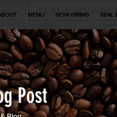
ABOUT
MENU
NOW HIRING
REAL 
og Post
 & Blog