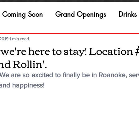
s Coming Soon
Grand Openings
Drinks
 2019
1 min read
e're here to stay! Location 
d Rollin'.
e are so excited to finally be in Roanoke, ser
and happiness!  