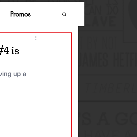
Promos
#4 is
ving up a 