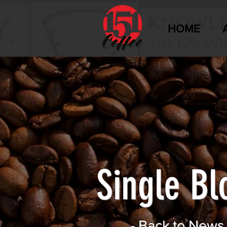
HOME
Single Bl
-
Back to News