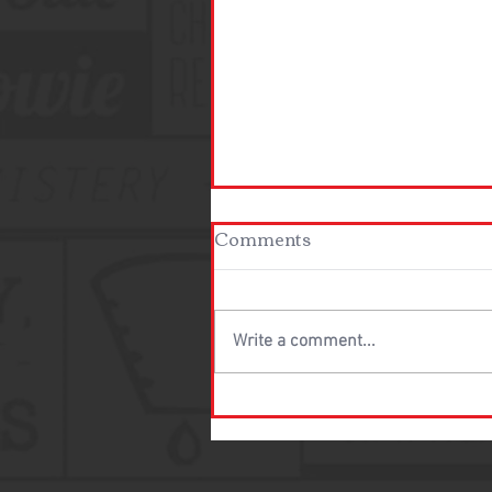
Comments
Write a comment...
New Stores Coming to the
Texas/DFW area!