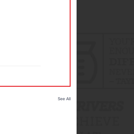
See All