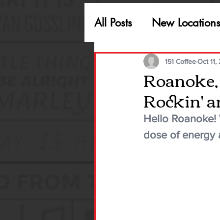
All Posts
New Location
151 Coffee
Oct 11,
Roanoke, w
Rockin' an
Hello Roanoke! W
dose of energy 