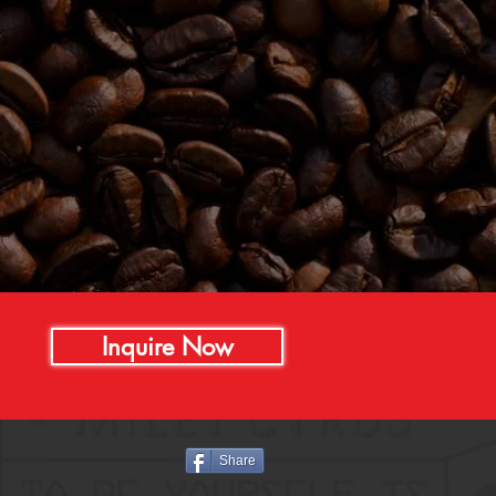
Inquire Now
Share