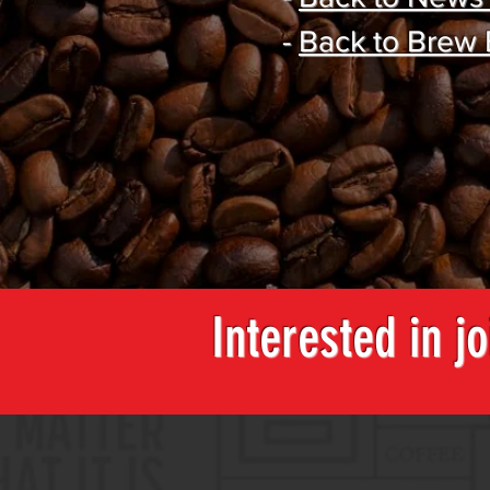
-
Back to Brew
Interested in j