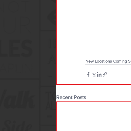
New Locations Coming 
Recent Posts