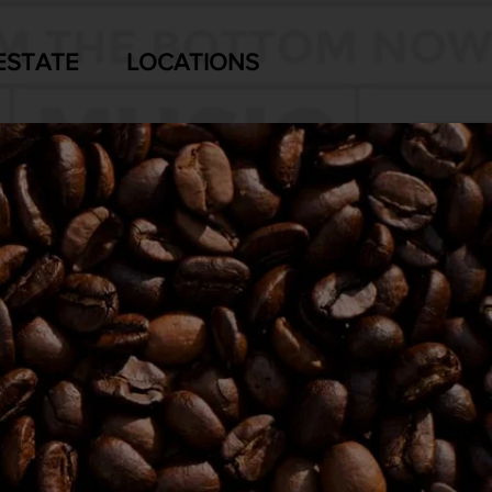
ESTATE
LOCATIONS