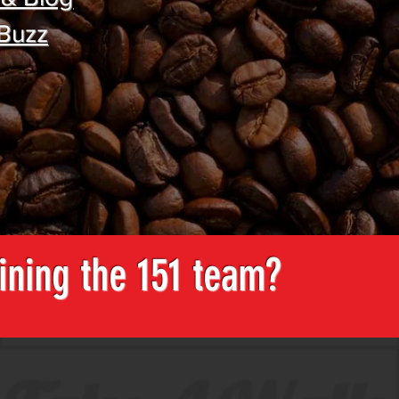
 Buzz
oining the 151 team?