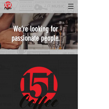
We’re looking for
passionate people.