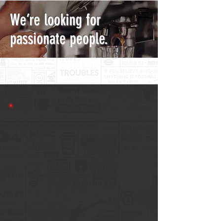
We’re looking for
passionate people.